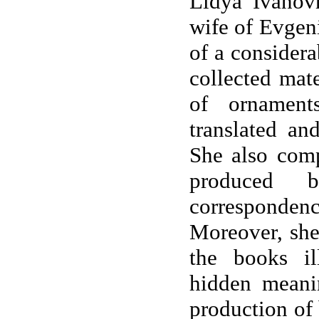
Lidya Ivanov
wife of Evgeni
of a considera
collected mate
of ornamen
translated and
She also comp
produced 
correspondenc
Moreover, she
the books il
hidden meanin
production of 