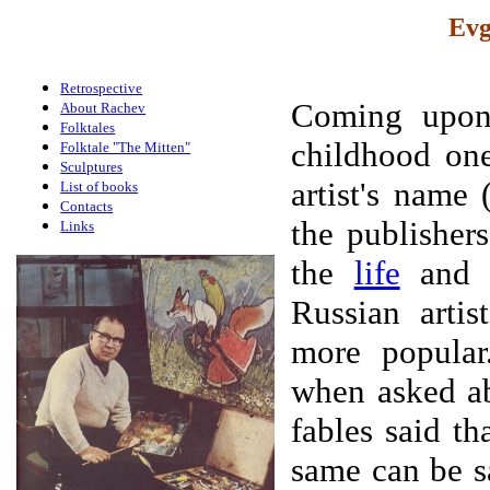
Evg
Retrospective
Coming upon 
About Rachev
Folktales
childhood one
Folktale "The Mitten"
Sculptures
artist's name 
List of books
Contacts
the publishers
Links
the
life
an
Russian artis
more popular
when asked ab
fables said t
same can be sa