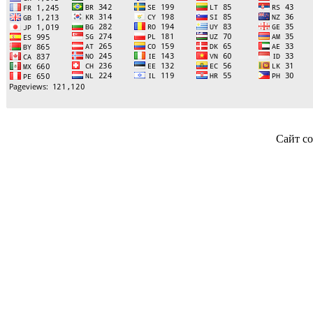
Сайт со