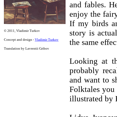
and fables. H
enjoy the fair
If my birds a
story is actua
© 2011, Vladimir Turkov
Concept and design -
Vladimir Turkov
the same effect
Translation by Lavrentii Gribov
Looking at th
probably rec
and want to s
Folktales you
illustrated by