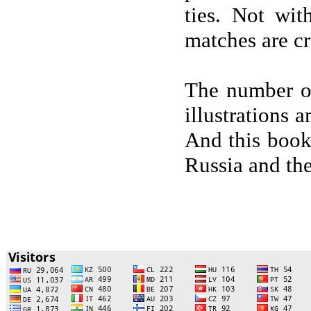
ties. Not wit
matches are cr
The number of
illustrations 
And this book
Russia and th