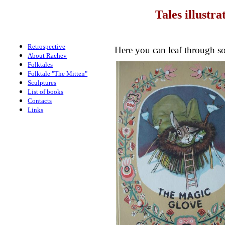
Tales illustr
Retrospective
Here you can leaf through so
About Rachev
Folktales
Folktale "The Mitten"
Sculptures
List of books
Contacts
Links