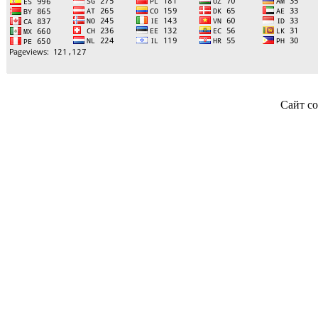
Сайт со